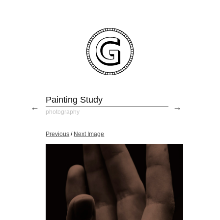
Painting Study
←
→
photography
Previous
/
Next Image